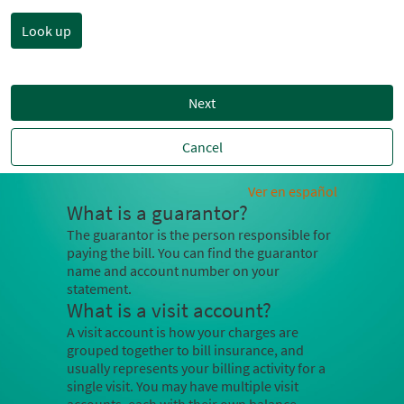
Next
Cancel
Ver en español
What is a guarantor?
The guarantor is the person responsible for
paying the bill. You can find the guarantor
name and account number on your
statement.
What is a visit account?
A visit account is how your charges are
grouped together to bill insurance, and
usually represents your billing activity for a
single visit. You may have multiple visit
accounts, each with their own balance.