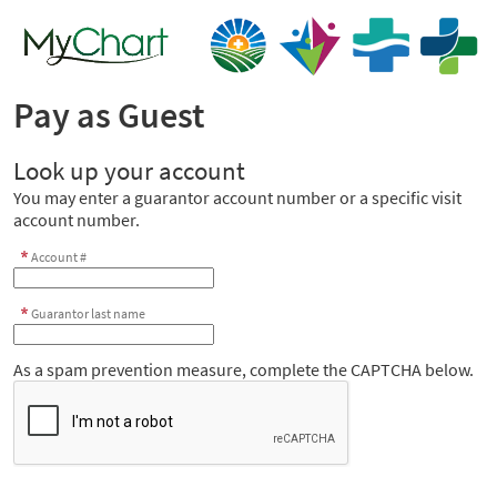
Pay as Guest
Look up your account
You may enter a guarantor account number or a specific visit
account number.
Account #
Guarantor last name
As a spam prevention measure, complete the CAPTCHA below.