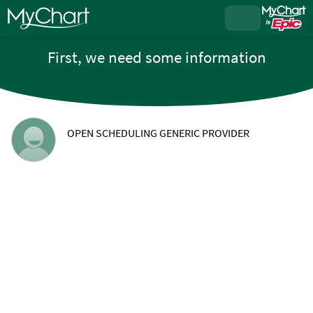
First, we need some information
OPEN SCHEDULING GENERIC PROVIDER